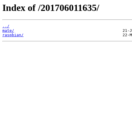
Index of /201706011635/
../
mate/
raspbian/