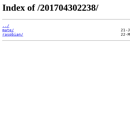
Index of /201704302238/
../
mate/
raspbian/