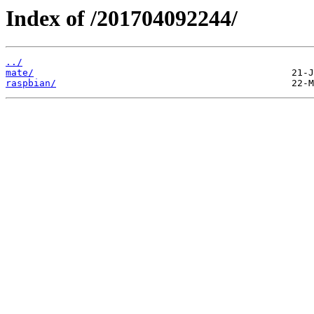
Index of /201704092244/
../
mate/
raspbian/