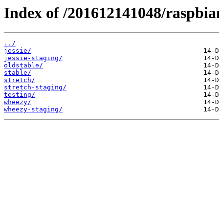
Index of /201612141048/raspbian
../
jessie/
jessie-staging/
oldstable/
stable/
stretch/
stretch-staging/
testing/
wheezy/
wheezy-staging/