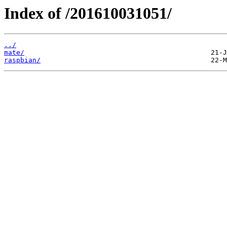
Index of /201610031051/
../
mate/
raspbian/