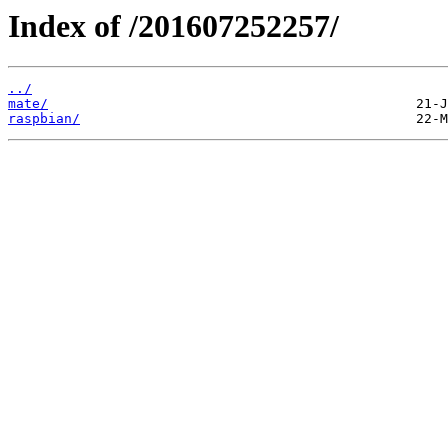
Index of /201607252257/
../
mate/
raspbian/