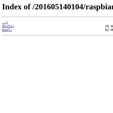
Index of /201605140104/raspbia
../
dists/
pool/