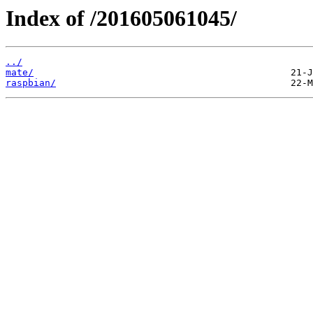
Index of /201605061045/
../
mate/
raspbian/