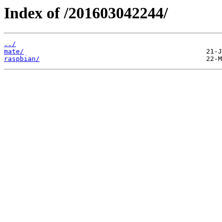
Index of /201603042244/
../
mate/
raspbian/