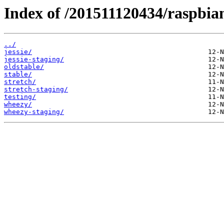
Index of /201511120434/raspbian
../
jessie/
jessie-staging/
oldstable/
stable/
stretch/
stretch-staging/
testing/
wheezy/
wheezy-staging/