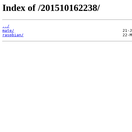
Index of /201510162238/
../
mate/
raspbian/