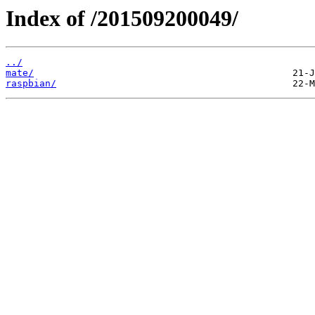
Index of /201509200049/
../
mate/
raspbian/