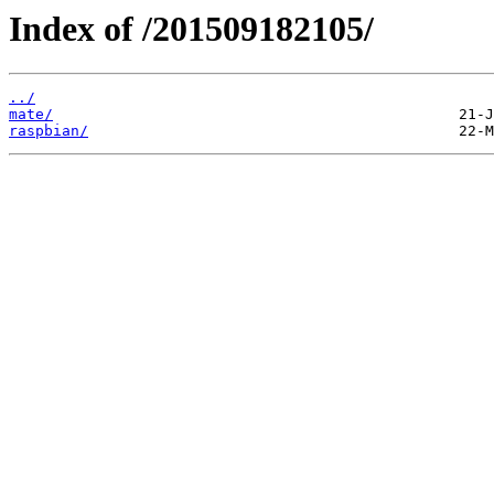
Index of /201509182105/
../
mate/
raspbian/