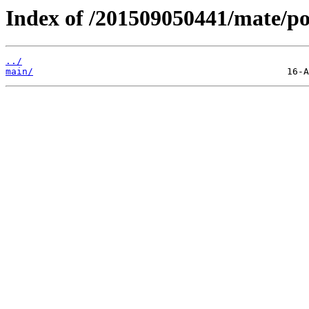
Index of /201509050441/mate/po
../
main/