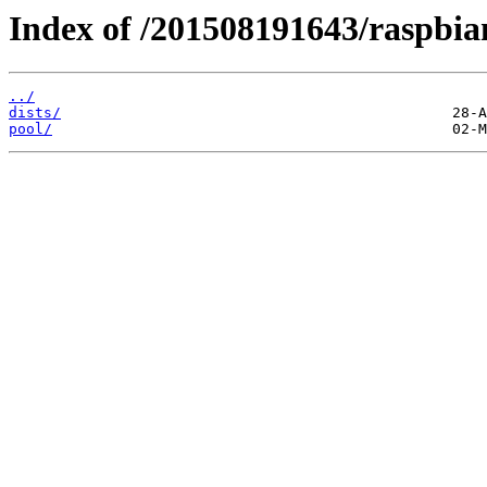
Index of /201508191643/raspbia
../
dists/
pool/