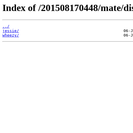
Index of /201508170448/mate/dis
../
jessie/
wheezy/