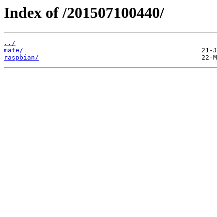
Index of /201507100440/
../
mate/
raspbian/