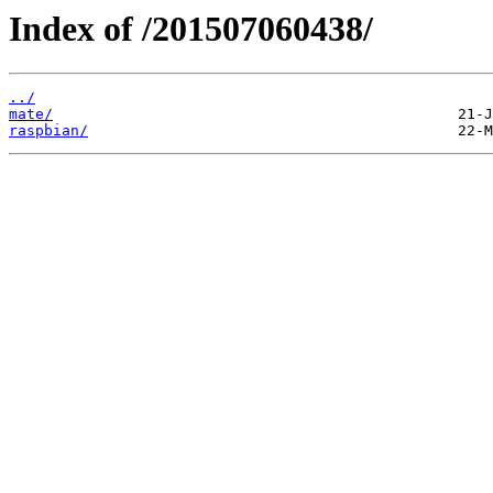
Index of /201507060438/
../
mate/
raspbian/