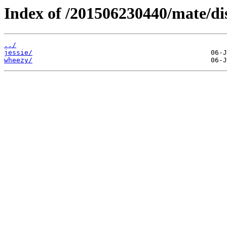
Index of /201506230440/mate/dis
../
jessie/
wheezy/