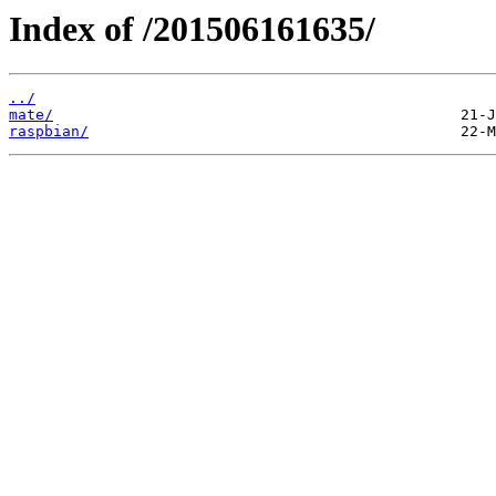
Index of /201506161635/
../
mate/
raspbian/