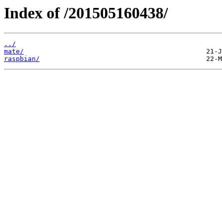
Index of /201505160438/
../
mate/
raspbian/