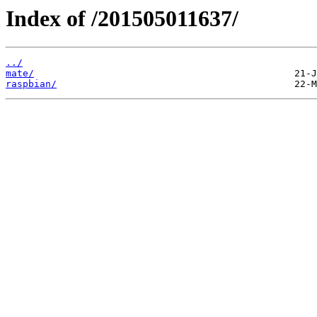
Index of /201505011637/
../
mate/
raspbian/