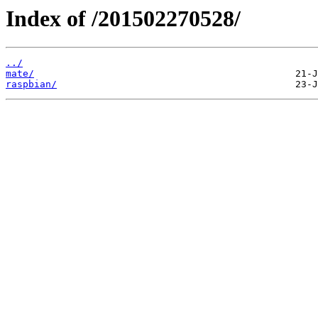
Index of /201502270528/
../
mate/
raspbian/