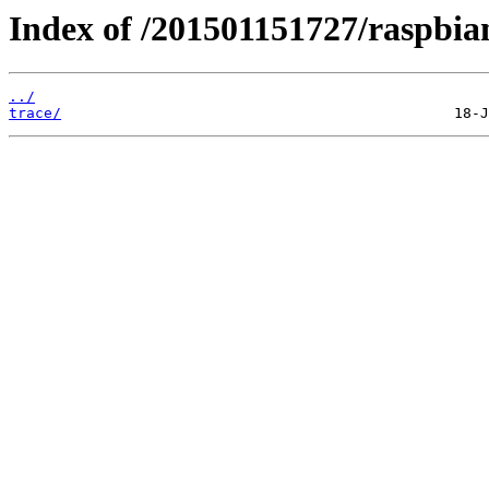
Index of /201501151727/raspbian
../
trace/