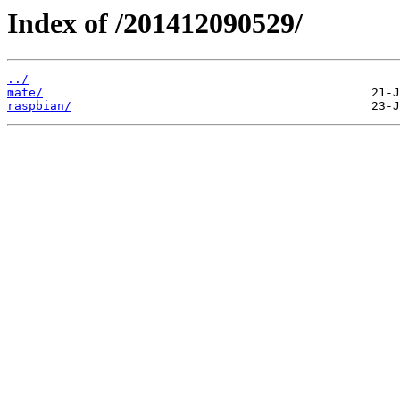
Index of /201412090529/
../
mate/
raspbian/