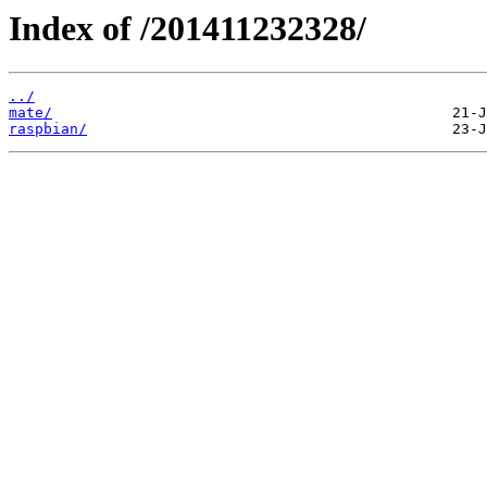
Index of /201411232328/
../
mate/
raspbian/