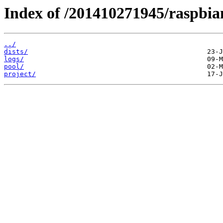
Index of /201410271945/raspbia
../
dists/
logs/
pool/
project/