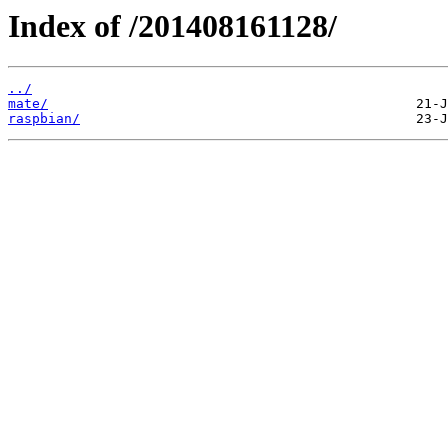
Index of /201408161128/
../
mate/
raspbian/