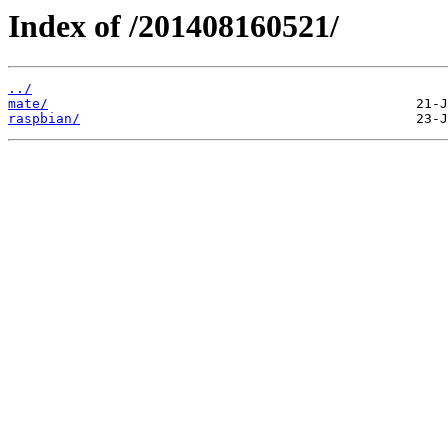
Index of /201408160521/
../
mate/
raspbian/