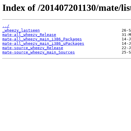
Index of /201407201130/mate/lis
../
_wheezy_lastseen
mate-all_wheezy_Release
mate-all_wheezy_main_i386_Packages
mate-all_wheezy_main_i386_uPackages
mate-source_wheezy_Release
mate-source_wheezy_main_Sources