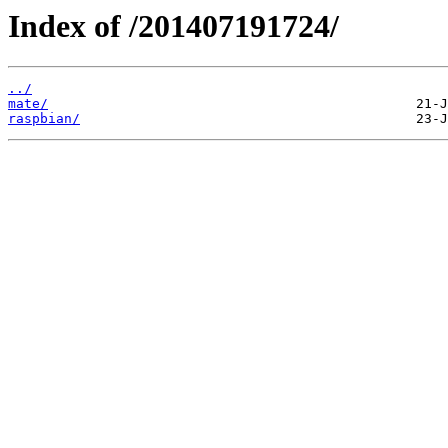
Index of /201407191724/
../
mate/
raspbian/