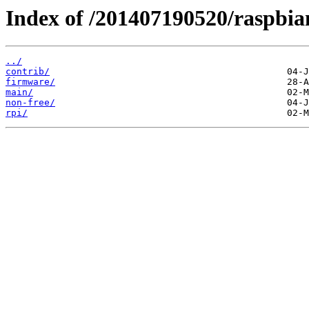
Index of /201407190520/raspbia
../
contrib/
firmware/
main/
non-free/
rpi/