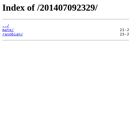
Index of /201407092329/
../
mate/
raspbian/