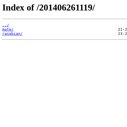
Index of /201406261119/
../
mate/
raspbian/