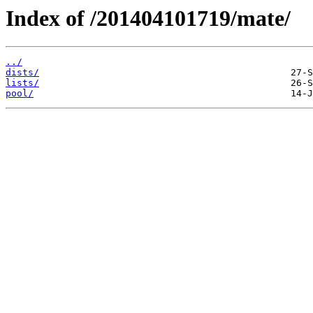
Index of /201404101719/mate/
../
dists/
lists/
pool/