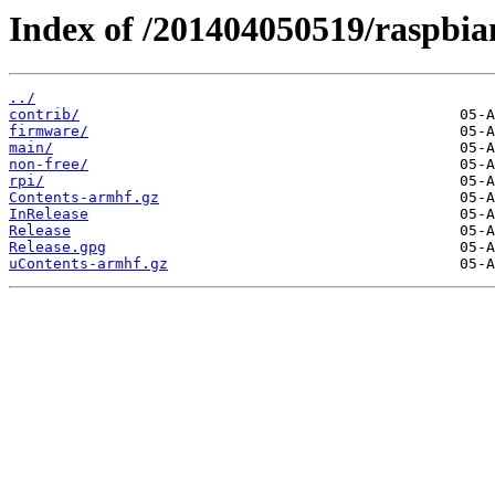
Index of /201404050519/raspbian/
../
contrib/
firmware/
main/
non-free/
rpi/
Contents-armhf.gz
InRelease
Release
Release.gpg
uContents-armhf.gz