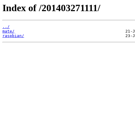
Index of /201403271111/
../
mate/
raspbian/