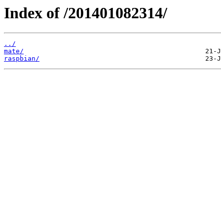
Index of /201401082314/
../
mate/
raspbian/