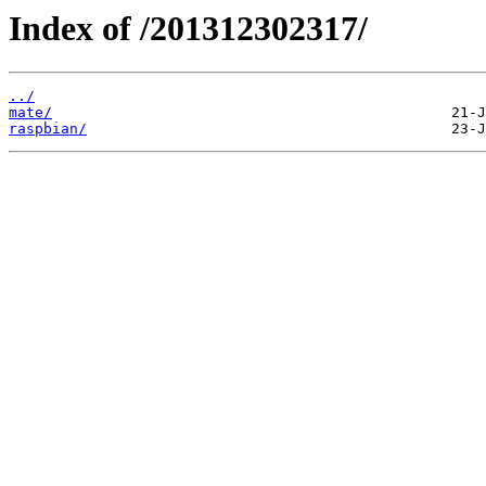
Index of /201312302317/
../
mate/
raspbian/