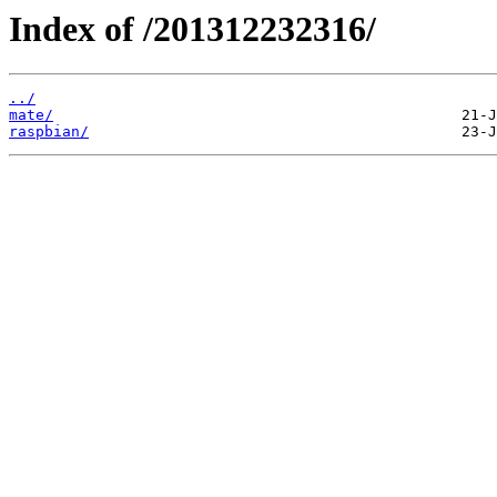
Index of /201312232316/
../
mate/
raspbian/