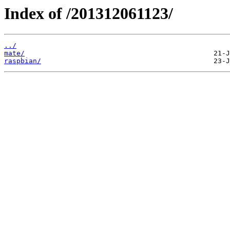
Index of /201312061123/
../
mate/
raspbian/