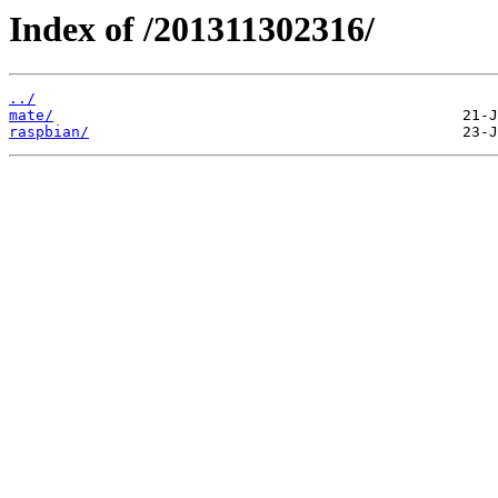
Index of /201311302316/
../
mate/
raspbian/