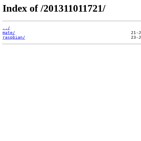
Index of /201311011721/
../
mate/
raspbian/