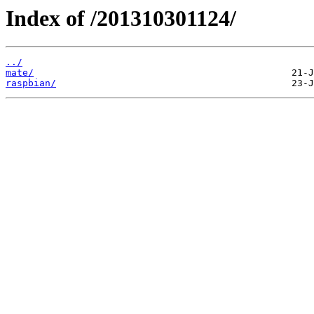
Index of /201310301124/
../
mate/
raspbian/