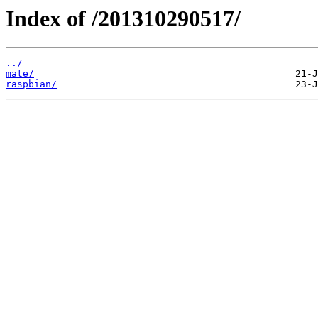
Index of /201310290517/
../
mate/
raspbian/