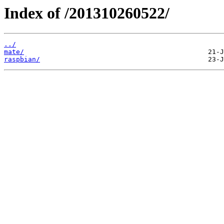
Index of /201310260522/
../
mate/
raspbian/