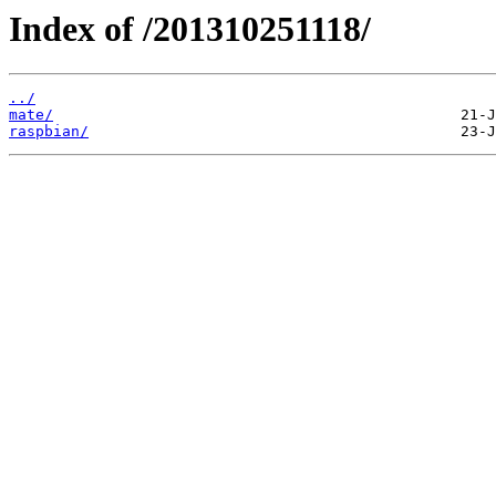
Index of /201310251118/
../
mate/
raspbian/