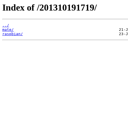
Index of /201310191719/
../
mate/
raspbian/