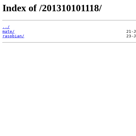
Index of /201310101118/
../
mate/
raspbian/