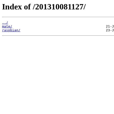
Index of /201310081127/
../
mate/
raspbian/